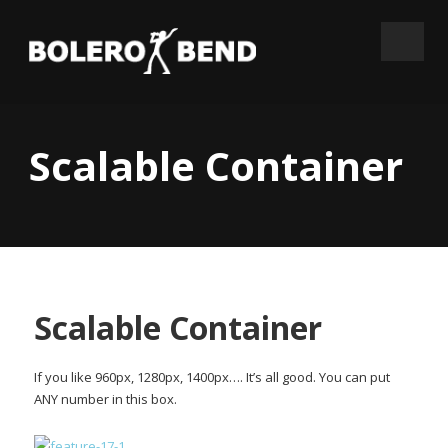
Scalable Container
Scalable Container
If you like 960px, 1280px, 1400px…. It’s all good. You can put
ANY number in this box.