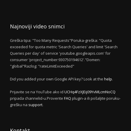
Najnoviji video snimci
Greška tipa: "Too Many Requests"Poruka-greška: "Quota
exceeded for quota metric 'Search Queries' and limit 'Search
Queries per day' of service 'youtube.googleapis.com' for
consumer 'project_number:930750194612'."Domen:
"global"Razlog: "rateLimitExceeded"
Did you added your own Google API key? Look at the
help
.
Prijavite se na YouTube ako id
UCHq4FzXJEij09YvMLcmNoCQ
pripada channelid-u.Proverite
FAQ
plugin-a ili pošaljite poruku-
grešku na
support
.
Kontakt