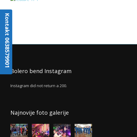
Kontakt 0638579901
Bolero bend Instagram
Instagram did not return a 200.
Najnovije foto galerije