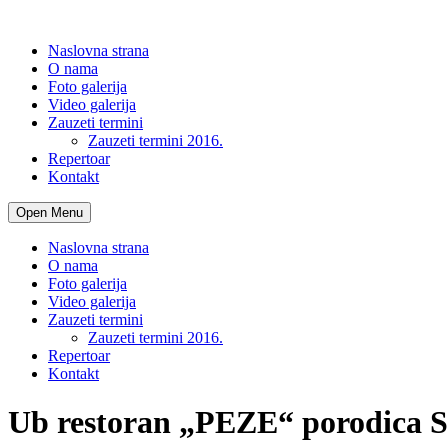
Naslovna strana
O nama
Foto galerija
Video galerija
Zauzeti termini
Zauzeti termini 2016.
Repertoar
Kontakt
Open Menu
Naslovna strana
O nama
Foto galerija
Video galerija
Zauzeti termini
Zauzeti termini 2016.
Repertoar
Kontakt
Ub restoran „PEZE“ porodica S