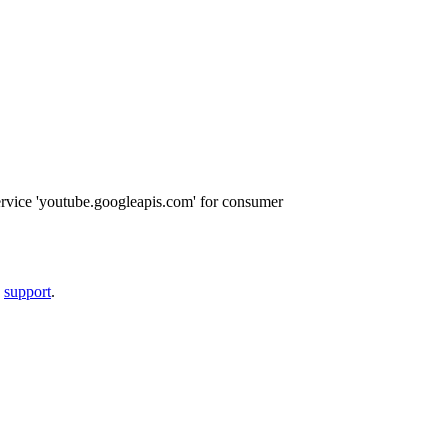
ervice 'youtube.googleapis.com' for consumer
a
support
.