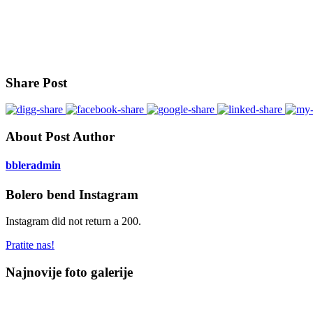
Share Post
About Post Author
bbleradmin
Bolero bend Instagram
Instagram did not return a 200.
Pratite nas!
Najnovije foto galerije