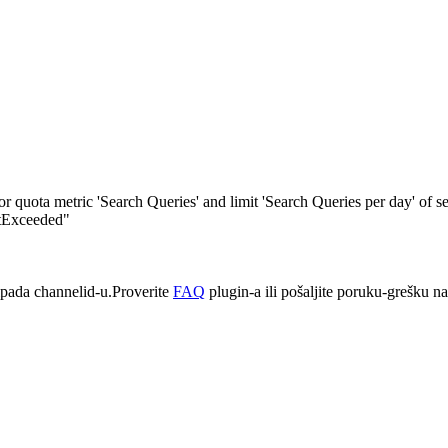
quota metric 'Search Queries' and limit 'Search Queries per day' of s
itExceeded"
pada channelid-u.Proverite
FAQ
plugin-a ili pošaljite poruku-grešku n