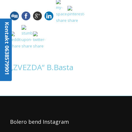
Kontakt 0638579901
„ZVEZDA“ B.Basta
Bolero bend Instagram