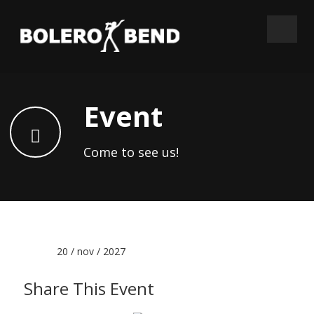
Event
Come to see us!
Date :
20 / nov / 2027
Share This Event