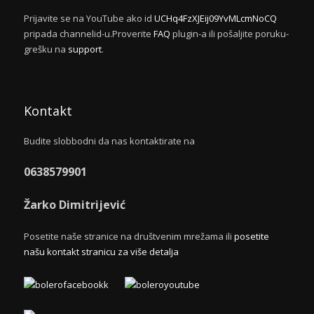
Prijavite se na YouTube ako id
UCHq4FzXJEij09YvMLcmNoCQ
pripada channelid-u.Proverite
FAQ
plugin-a ili pošaljite poruku-
grešku na
support
.
Kontakt
Budite slobbodni da nas kontaktirate na
0638579901
Žarko Dimitrijević
Posetite naše stranice na društvenim mrežama ili
posetite
našu kontakt stranicu za više detalja