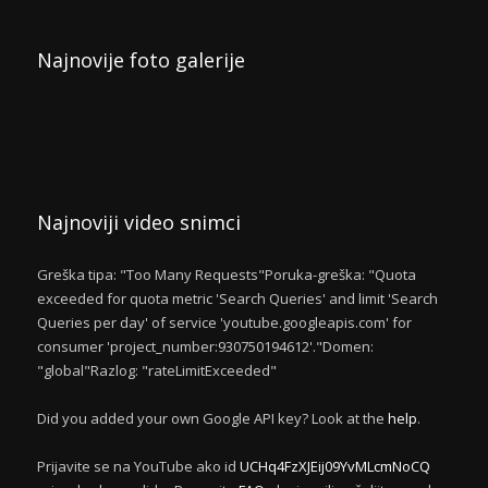
Najnovije foto galerije
Najnoviji video snimci
Greška tipa: "Too Many Requests"Poruka-greška: "Quota
exceeded for quota metric 'Search Queries' and limit 'Search
Queries per day' of service 'youtube.googleapis.com' for
consumer 'project_number:930750194612'."Domen:
"global"Razlog: "rateLimitExceeded"
Did you added your own Google API key? Look at the
help
.
Prijavite se na YouTube ako id
UCHq4FzXJEij09YvMLcmNoCQ