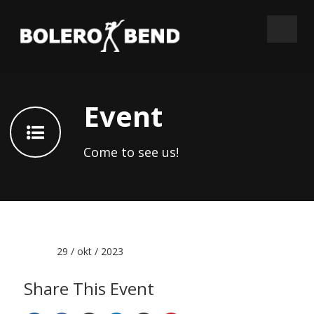
Event
Come to see us!
Date :
29 / okt / 2023
Share This Event