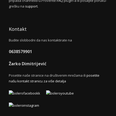
pripada channelid-u.Proverite
FAQ
plugin-a ili pošaljite poruku-
grešku na
support
.
Kontakt
Budite slobbodni da nas kontaktirate na
0638579901
Žarko Dimitrijević
Posetite naše stranice na društvenim mrežama ili
posetite
našu kontakt stranicu za više detalja