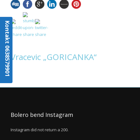
Kontakt 0638579901
Vracevic „GORICANKA“
Bolero bend Instagram
Instagram did not return a 200.