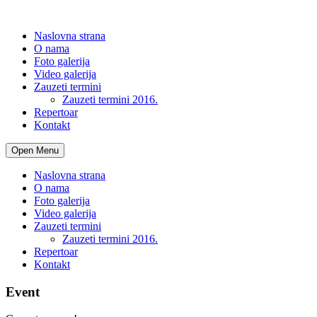
Naslovna strana
O nama
Foto galerija
Video galerija
Zauzeti termini
Zauzeti termini 2016.
Repertoar
Kontakt
Open Menu
Naslovna strana
O nama
Foto galerija
Video galerija
Zauzeti termini
Zauzeti termini 2016.
Repertoar
Kontakt
Event