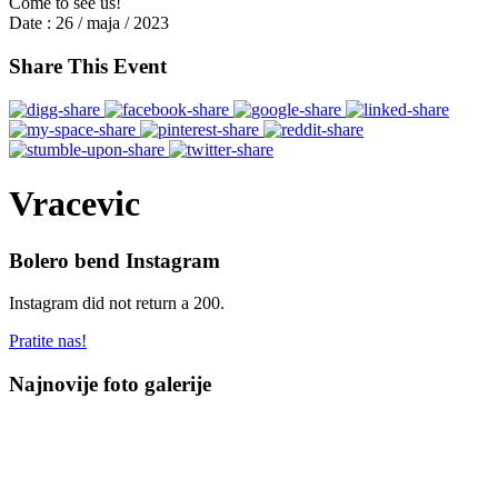
Come to see us!
Date :
26 / maja / 2023
Share This Event
Vracevic
Bolero bend Instagram
Instagram did not return a 200.
Pratite nas!
Najnovije foto galerije