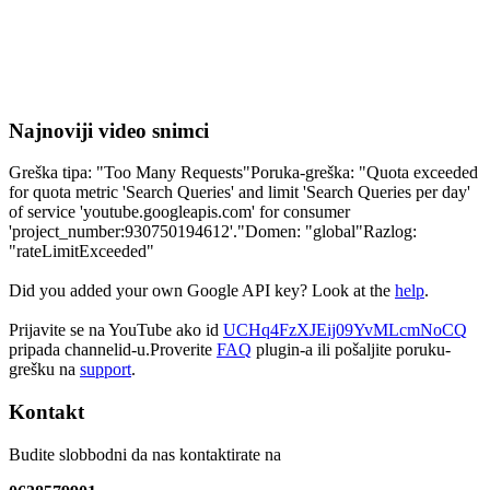
Najnoviji video snimci
Greška tipa: "Too Many Requests"Poruka-greška: "Quota exceeded
for quota metric 'Search Queries' and limit 'Search Queries per day'
of service 'youtube.googleapis.com' for consumer
'project_number:930750194612'."Domen: "global"Razlog:
"rateLimitExceeded"
Did you added your own Google API key? Look at the
help
.
Prijavite se na YouTube ako id
UCHq4FzXJEij09YvMLcmNoCQ
pripada channelid-u.Proverite
FAQ
plugin-a ili pošaljite poruku-
grešku na
support
.
Kontakt
Budite slobbodni da nas kontaktirate na