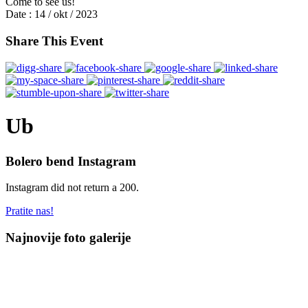
Come to see us!
Date :
14 / okt / 2023
Share This Event
Ub
Bolero bend Instagram
Instagram did not return a 200.
Pratite nas!
Najnovije foto galerije