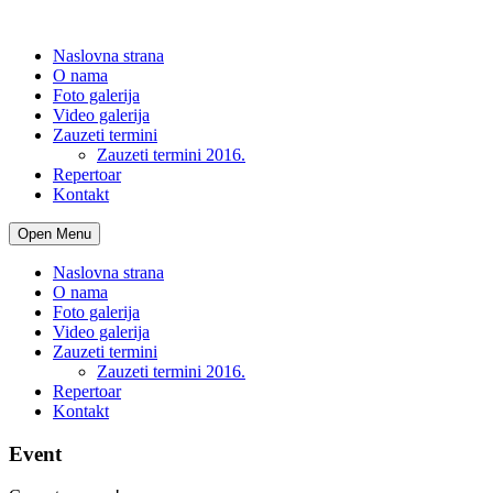
Naslovna strana
O nama
Foto galerija
Video galerija
Zauzeti termini
Zauzeti termini 2016.
Repertoar
Kontakt
Open Menu
Naslovna strana
O nama
Foto galerija
Video galerija
Zauzeti termini
Zauzeti termini 2016.
Repertoar
Kontakt
Event