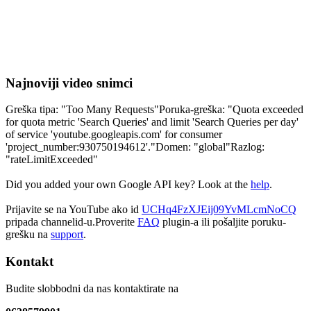
Najnoviji video snimci
Greška tipa: "Too Many Requests"Poruka-greška: "Quota exceeded
for quota metric 'Search Queries' and limit 'Search Queries per day'
of service 'youtube.googleapis.com' for consumer
'project_number:930750194612'."Domen: "global"Razlog:
"rateLimitExceeded"
Did you added your own Google API key? Look at the
help
.
Prijavite se na YouTube ako id
UCHq4FzXJEij09YvMLcmNoCQ
pripada channelid-u.Proverite
FAQ
plugin-a ili pošaljite poruku-
grešku na
support
.
Kontakt
Budite slobbodni da nas kontaktirate na