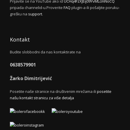
Prijavite se na YouTube ako id
UCHq4FzXJEij09YvMLcmNoCQ
pripada channelid-u.Proverite
FAQ
plugin-a ili pošaljite poruku-
grešku na
support
.
Kontakt
Budite slobbodni da nas kontaktirate na
0638579901
Žarko Dimitrijević
Posetite naše stranice na društvenim mrežama ili
posetite
našu kontakt stranicu za više detalja