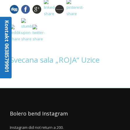
Kontakt 0638579901
Svecana sala „ROJA“ Uzice
Bolero bend Instagram
Instagram did not return a 200.