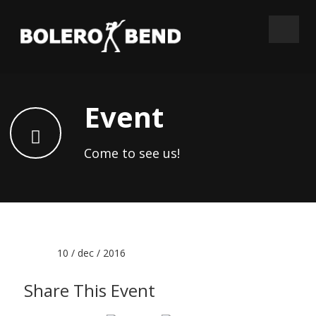
Event
Come to see us!
Date :
10 / dec / 2016
Share This Event