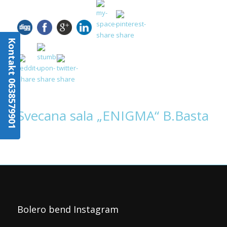
Kontakt 0638579901
Svecana sala „ENIGMA“ B.Basta
Bolero bend Instagram