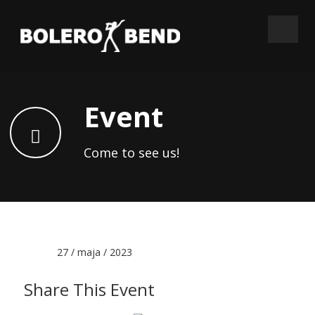
Event
Come to see us!
Date :
27 / maja / 2023
Share This Event