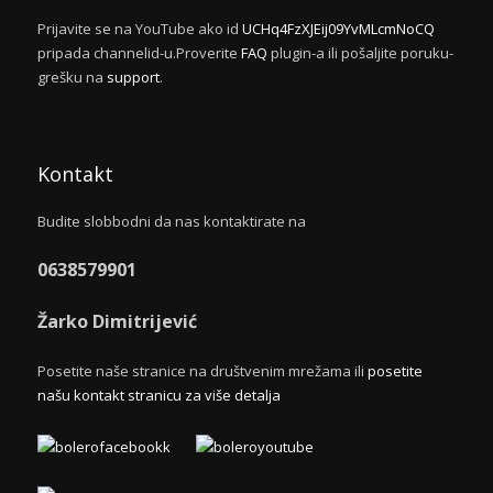
Prijavite se na YouTube ako id
UCHq4FzXJEij09YvMLcmNoCQ
pripada channelid-u.Proverite
FAQ
plugin-a ili pošaljite poruku-
grešku na
support
.
Kontakt
Budite slobbodni da nas kontaktirate na
0638579901
Žarko Dimitrijević
Posetite naše stranice na društvenim mrežama ili
posetite
našu kontakt stranicu za više detalja