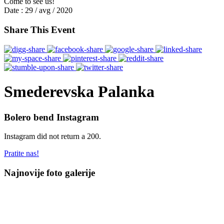
Come to see us!
Date :
29 / avg / 2020
Share This Event
Smederevska Palanka
Bolero bend Instagram
Instagram did not return a 200.
Pratite nas!
Najnovije foto galerije