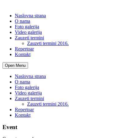
Naslovna strana
O nama
Foto galerija
Video galerija
Zauzeti termini
Zauzeti termini 2016.
Repertoar
Kontakt
Open Menu
Naslovna strana
O nama
Foto galerija
Video galerija
Zauzeti termini
Zauzeti termini 2016.
Repertoar
Kontakt
Event