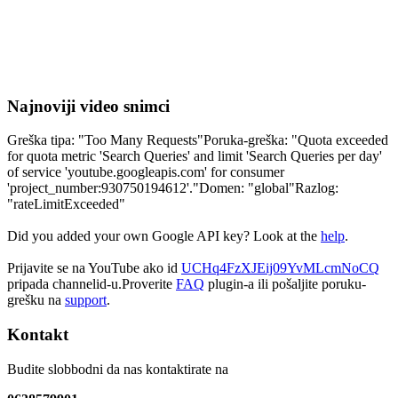
Najnoviji video snimci
Greška tipa: "Too Many Requests"Poruka-greška: "Quota exceeded
for quota metric 'Search Queries' and limit 'Search Queries per day'
of service 'youtube.googleapis.com' for consumer
'project_number:930750194612'."Domen: "global"Razlog:
"rateLimitExceeded"
Did you added your own Google API key? Look at the
help
.
Prijavite se na YouTube ako id
UCHq4FzXJEij09YvMLcmNoCQ
pripada channelid-u.Proverite
FAQ
plugin-a ili pošaljite poruku-
grešku na
support
.
Kontakt
Budite slobbodni da nas kontaktirate na