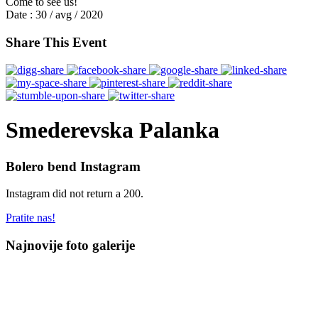
Come to see us!
Date :
30 / avg / 2020
Share This Event
Smederevska Palanka
Bolero bend Instagram
Instagram did not return a 200.
Pratite nas!
Najnovije foto galerije