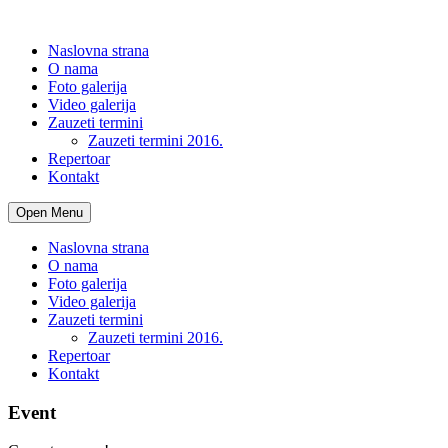
Naslovna strana
O nama
Foto galerija
Video galerija
Zauzeti termini
Zauzeti termini 2016.
Repertoar
Kontakt
Open Menu
Naslovna strana
O nama
Foto galerija
Video galerija
Zauzeti termini
Zauzeti termini 2016.
Repertoar
Kontakt
Event