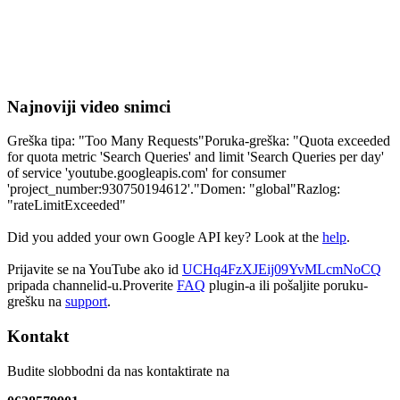
Najnoviji video snimci
Greška tipa: "Too Many Requests"Poruka-greška: "Quota exceeded
for quota metric 'Search Queries' and limit 'Search Queries per day'
of service 'youtube.googleapis.com' for consumer
'project_number:930750194612'."Domen: "global"Razlog:
"rateLimitExceeded"
Did you added your own Google API key? Look at the
help
.
Prijavite se na YouTube ako id
UCHq4FzXJEij09YvMLcmNoCQ
pripada channelid-u.Proverite
FAQ
plugin-a ili pošaljite poruku-
grešku na
support
.
Kontakt
Budite slobbodni da nas kontaktirate na