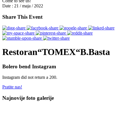
Come to see us!
Date :
21 / maja / 2022
Share This Event
Restoran“TOMEX“B.Basta
Bolero bend Instagram
Instagram did not return a 200.
Pratite nas!
Najnovije foto galerije