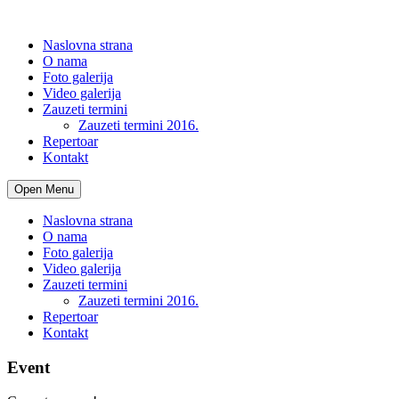
Naslovna strana
O nama
Foto galerija
Video galerija
Zauzeti termini
Zauzeti termini 2016.
Repertoar
Kontakt
Open Menu
Naslovna strana
O nama
Foto galerija
Video galerija
Zauzeti termini
Zauzeti termini 2016.
Repertoar
Kontakt
Event