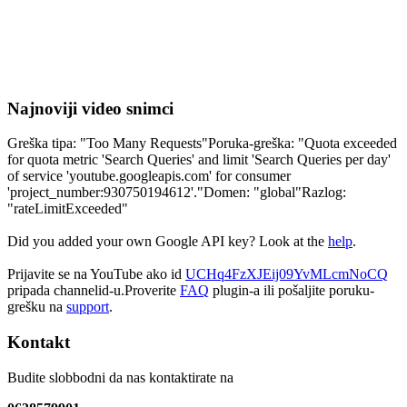
Najnoviji video snimci
Greška tipa: "Too Many Requests"Poruka-greška: "Quota exceeded
for quota metric 'Search Queries' and limit 'Search Queries per day'
of service 'youtube.googleapis.com' for consumer
'project_number:930750194612'."Domen: "global"Razlog:
"rateLimitExceeded"
Did you added your own Google API key? Look at the
help
.
Prijavite se na YouTube ako id
UCHq4FzXJEij09YvMLcmNoCQ
pripada channelid-u.Proverite
FAQ
plugin-a ili pošaljite poruku-
grešku na
support
.
Kontakt
Budite slobbodni da nas kontaktirate na