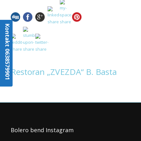
Kontakt 0638579901
Restoran „ZVEZDA“ B. Basta
Bolero bend Instagram