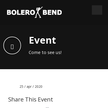
Event
Come to see us!
Date :
25 / apr / 2020
Share This Event