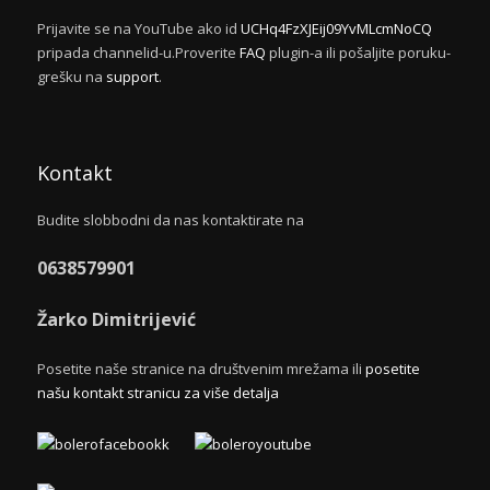
Prijavite se na YouTube ako id
UCHq4FzXJEij09YvMLcmNoCQ
pripada channelid-u.Proverite
FAQ
plugin-a ili pošaljite poruku-
grešku na
support
.
Kontakt
Budite slobbodni da nas kontaktirate na
0638579901
Žarko Dimitrijević
Posetite naše stranice na društvenim mrežama ili
posetite
našu kontakt stranicu za više detalja