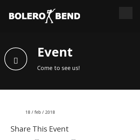
Event
Come to see us!
Date :
18 / feb / 2018
Share This Event