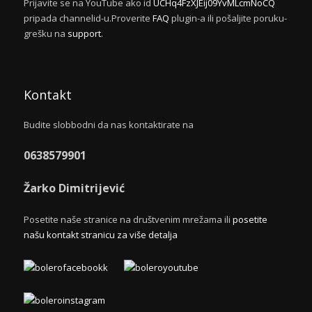
Prijavite se na YouTube ako id
UCHq4FzXJEij09YvMLcmNoCQ
pripada channelid-u.Proverite
FAQ
plugin-a ili pošaljite poruku-
grešku na
support
.
Kontakt
Budite slobbodni da nas kontaktirate na
0638579901
Žarko Dimitrijević
Posetite naše stranice na društvenim mrežama ili
posetite
našu kontakt stranicu za više detalja