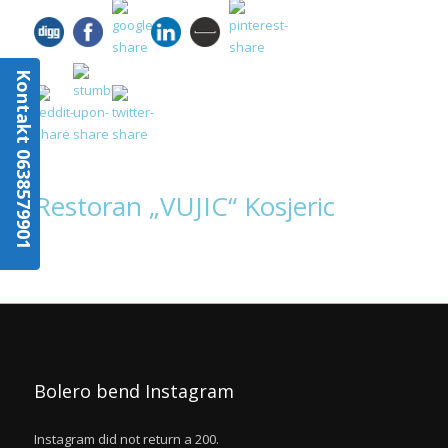
Kontakt 0638579901
Restoran „VUJIC“ Kosjeric
Bolero bend Instagram
Instagram did not return a 200.