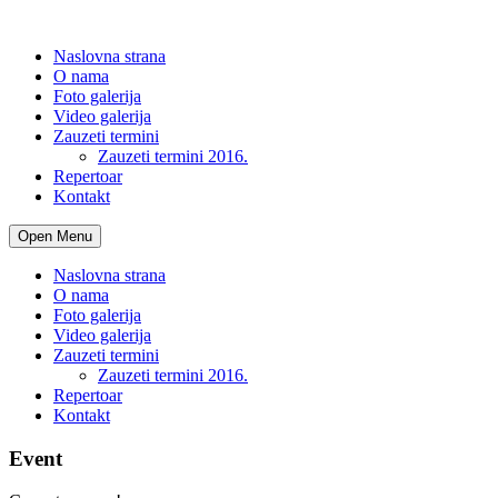
Naslovna strana
O nama
Foto galerija
Video galerija
Zauzeti termini
Zauzeti termini 2016.
Repertoar
Kontakt
Open Menu
Naslovna strana
O nama
Foto galerija
Video galerija
Zauzeti termini
Zauzeti termini 2016.
Repertoar
Kontakt
Event