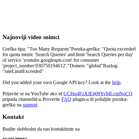
Najnoviji video snimci
Greška tipa: "Too Many Requests"Poruka-greška: "Quota exceeded
for quota metric 'Search Queries' and limit 'Search Queries per day'
of service 'youtube.googleapis.com' for consumer
'project_number:930750194612'."Domen: "global"Razlog:
"rateLimitExceeded"
Did you added your own Google API key? Look at the
help
.
Prijavite se na YouTube ako id
UCHq4FzXJEij09YvMLcmNoCQ
pripada channelid-u.Proverite
FAQ
plugin-a ili pošaljite poruku-
grešku na
support
.
Kontakt
Budite slobbodni da nas kontaktirate na