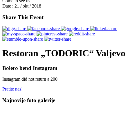
Come to see us!
Date :
21 / okt / 2018
Share This Event
Restoran „TODORIC“ Valjevo
Bolero bend Instagram
Instagram did not return a 200.
Pratite nas!
Najnovije foto galerije