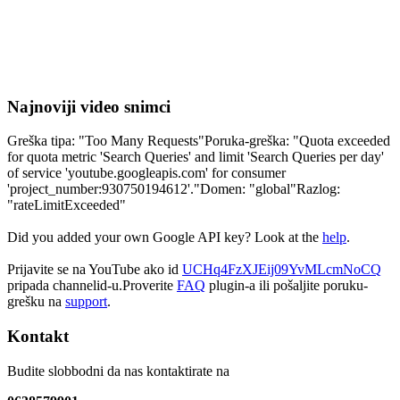
Najnoviji video snimci
Greška tipa: "Too Many Requests"Poruka-greška: "Quota exceeded
for quota metric 'Search Queries' and limit 'Search Queries per day'
of service 'youtube.googleapis.com' for consumer
'project_number:930750194612'."Domen: "global"Razlog:
"rateLimitExceeded"
Did you added your own Google API key? Look at the
help
.
Prijavite se na YouTube ako id
UCHq4FzXJEij09YvMLcmNoCQ
pripada channelid-u.Proverite
FAQ
plugin-a ili pošaljite poruku-
grešku na
support
.
Kontakt
Budite slobbodni da nas kontaktirate na