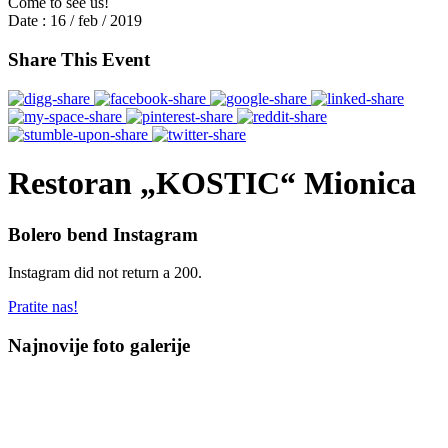
Come to see us!
Date :
16 / feb / 2019
Share This Event
Restoran „KOSTIC“ Mionica
Bolero bend Instagram
Instagram did not return a 200.
Pratite nas!
Najnovije foto galerije