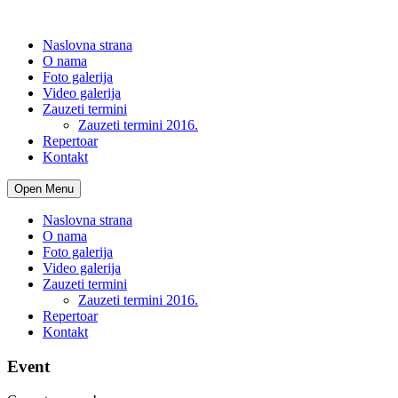
Naslovna strana
O nama
Foto galerija
Video galerija
Zauzeti termini
Zauzeti termini 2016.
Repertoar
Kontakt
Open Menu
Naslovna strana
O nama
Foto galerija
Video galerija
Zauzeti termini
Zauzeti termini 2016.
Repertoar
Kontakt
Event