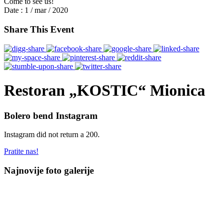
Come to see us!
Date :
1 / mar / 2020
Share This Event
Restoran „KOSTIC“ Mionica
Bolero bend Instagram
Instagram did not return a 200.
Pratite nas!
Najnovije foto galerije