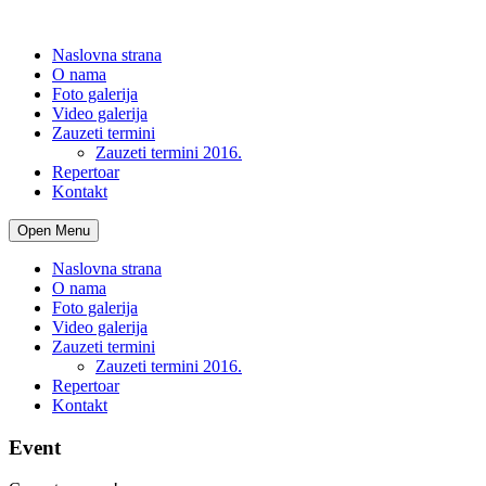
Naslovna strana
O nama
Foto galerija
Video galerija
Zauzeti termini
Zauzeti termini 2016.
Repertoar
Kontakt
Open Menu
Naslovna strana
O nama
Foto galerija
Video galerija
Zauzeti termini
Zauzeti termini 2016.
Repertoar
Kontakt
Event