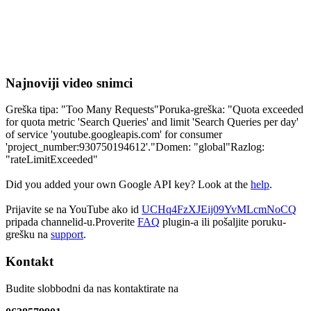
Najnoviji video snimci
Greška tipa: "Too Many Requests"Poruka-greška: "Quota exceeded
for quota metric 'Search Queries' and limit 'Search Queries per day'
of service 'youtube.googleapis.com' for consumer
'project_number:930750194612'."Domen: "global"Razlog:
"rateLimitExceeded"
Did you added your own Google API key? Look at the
help
.
Prijavite se na YouTube ako id
UCHq4FzXJEij09YvMLcmNoCQ
pripada channelid-u.Proverite
FAQ
plugin-a ili pošaljite poruku-
grešku na
support
.
Kontakt
Budite slobbodni da nas kontaktirate na