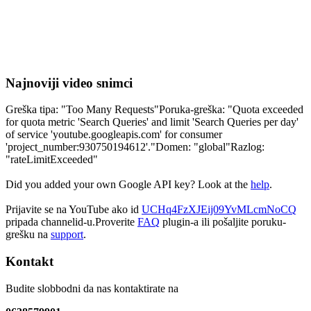
Najnoviji video snimci
Greška tipa: "Too Many Requests"Poruka-greška: "Quota exceeded
for quota metric 'Search Queries' and limit 'Search Queries per day'
of service 'youtube.googleapis.com' for consumer
'project_number:930750194612'."Domen: "global"Razlog:
"rateLimitExceeded"
Did you added your own Google API key? Look at the
help
.
Prijavite se na YouTube ako id
UCHq4FzXJEij09YvMLcmNoCQ
pripada channelid-u.Proverite
FAQ
plugin-a ili pošaljite poruku-
grešku na
support
.
Kontakt
Budite slobbodni da nas kontaktirate na