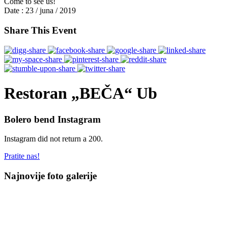
Come to see us!
Date :
23 / juna / 2019
Share This Event
Restoran „BEČA“ Ub
Bolero bend Instagram
Instagram did not return a 200.
Pratite nas!
Najnovije foto galerije