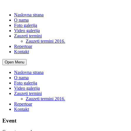
Naslovna strana
O nama
Foto galerija
Video galerija
Zauzeti termini
Zauzeti termini 2016.
Repertoar
Kontakt
Open Menu
Naslovna strana
O nama
Foto galerija
Video galerija
Zauzeti termini
Zauzeti termini 2016.
Repertoar
Kontakt
Event