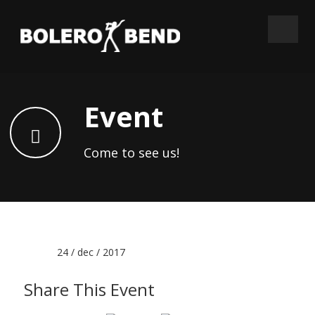
Event
Come to see us!
Date :
24 / dec / 2017
Share This Event