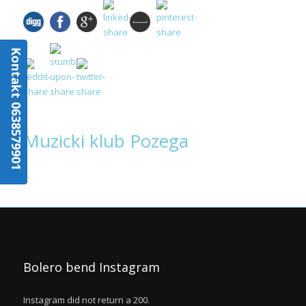
Kontakt 0638579901
Muzicki klub Pozega
Bolero bend Instagram
Instagram did not return a 200.