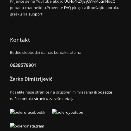
Prijavite se na YouTube ako id
UCHq4FzXJEij09YvMLcmNoCQ
pripada channelid-u.Proverite
FAQ
plugin-a ili pošaljite poruku-
grešku na
support
.
Kontakt
Budite slobbodni da nas kontaktirate na
0638579901
Žarko Dimitrijević
Posetite naše stranice na društvenim mrežama ili
posetite
našu kontakt stranicu za više detalja