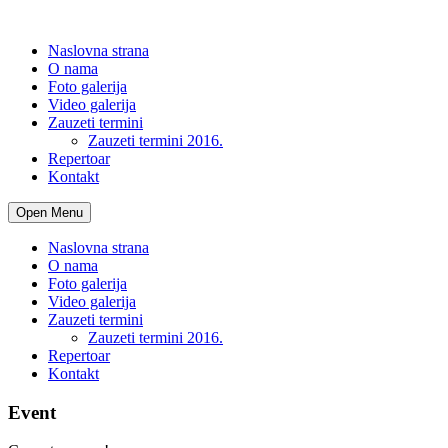
Naslovna strana
O nama
Foto galerija
Video galerija
Zauzeti termini
Zauzeti termini 2016.
Repertoar
Kontakt
Open Menu
Naslovna strana
O nama
Foto galerija
Video galerija
Zauzeti termini
Zauzeti termini 2016.
Repertoar
Kontakt
Event