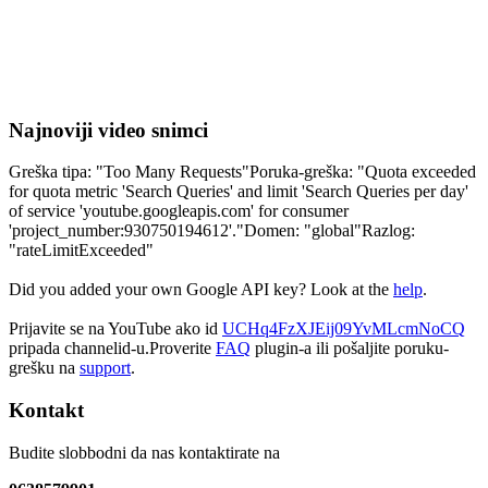
Najnoviji video snimci
Greška tipa: "Too Many Requests"Poruka-greška: "Quota exceeded
for quota metric 'Search Queries' and limit 'Search Queries per day'
of service 'youtube.googleapis.com' for consumer
'project_number:930750194612'."Domen: "global"Razlog:
"rateLimitExceeded"
Did you added your own Google API key? Look at the
help
.
Prijavite se na YouTube ako id
UCHq4FzXJEij09YvMLcmNoCQ
pripada channelid-u.Proverite
FAQ
plugin-a ili pošaljite poruku-
grešku na
support
.
Kontakt
Budite slobbodni da nas kontaktirate na