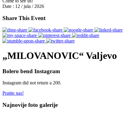
Come to see us!
Date :
12 / jula / 2026
Share This Event
„MILOVANOVIC“ Valjevo
Bolero bend Instagram
Instagram did not return a 200.
Pratite nas!
Najnovije foto galerije