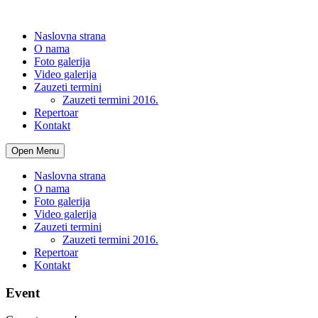
Naslovna strana
O nama
Foto galerija
Video galerija
Zauzeti termini
Zauzeti termini 2016.
Repertoar
Kontakt
Open Menu
Naslovna strana
O nama
Foto galerija
Video galerija
Zauzeti termini
Zauzeti termini 2016.
Repertoar
Kontakt
Event