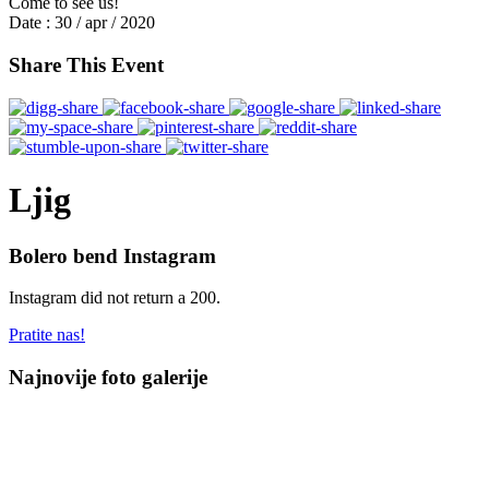
Come to see us!
Date :
30 / apr / 2020
Share This Event
Ljig
Bolero bend Instagram
Instagram did not return a 200.
Pratite nas!
Najnovije foto galerije