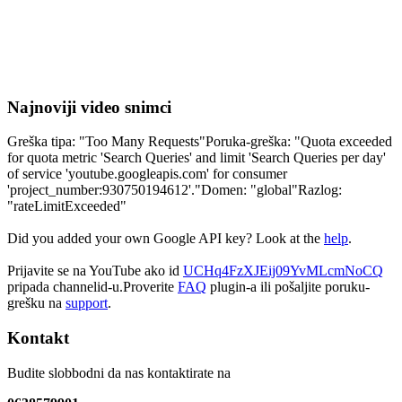
Najnoviji video snimci
Greška tipa: "Too Many Requests"Poruka-greška: "Quota exceeded
for quota metric 'Search Queries' and limit 'Search Queries per day'
of service 'youtube.googleapis.com' for consumer
'project_number:930750194612'."Domen: "global"Razlog:
"rateLimitExceeded"
Did you added your own Google API key? Look at the
help
.
Prijavite se na YouTube ako id
UCHq4FzXJEij09YvMLcmNoCQ
pripada channelid-u.Proverite
FAQ
plugin-a ili pošaljite poruku-
grešku na
support
.
Kontakt
Budite slobbodni da nas kontaktirate na