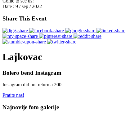
Come to see us!
Date :
9 / sep / 2022
Share This Event
Lajkovac
Bolero bend Instagram
Instagram did not return a 200.
Pratite nas!
Najnovije foto galerije