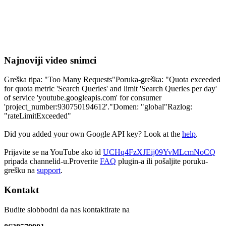
Najnoviji video snimci
Greška tipa: "Too Many Requests"Poruka-greška: "Quota exceeded
for quota metric 'Search Queries' and limit 'Search Queries per day'
of service 'youtube.googleapis.com' for consumer
'project_number:930750194612'."Domen: "global"Razlog:
"rateLimitExceeded"
Did you added your own Google API key? Look at the
help
.
Prijavite se na YouTube ako id
UCHq4FzXJEij09YvMLcmNoCQ
pripada channelid-u.Proverite
FAQ
plugin-a ili pošaljite poruku-
grešku na
support
.
Kontakt
Budite slobbodni da nas kontaktirate na