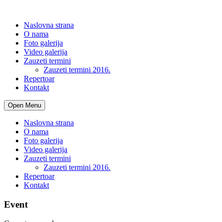
Naslovna strana
O nama
Foto galerija
Video galerija
Zauzeti termini
Zauzeti termini 2016.
Repertoar
Kontakt
Open Menu
Naslovna strana
O nama
Foto galerija
Video galerija
Zauzeti termini
Zauzeti termini 2016.
Repertoar
Kontakt
Event