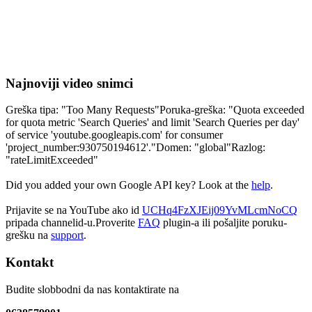
Najnoviji video snimci
Greška tipa: "Too Many Requests"Poruka-greška: "Quota exceeded
for quota metric 'Search Queries' and limit 'Search Queries per day'
of service 'youtube.googleapis.com' for consumer
'project_number:930750194612'."Domen: "global"Razlog:
"rateLimitExceeded"
Did you added your own Google API key? Look at the
help
.
Prijavite se na YouTube ako id
UCHq4FzXJEij09YvMLcmNoCQ
pripada channelid-u.Proverite
FAQ
plugin-a ili pošaljite poruku-
grešku na
support
.
Kontakt
Budite slobbodni da nas kontaktirate na