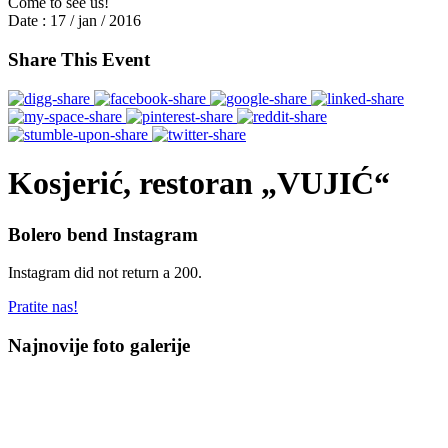
Come to see us!
Date :
17 / jan / 2016
Share This Event
Kosjerić, restoran „VUJIĆ“
Bolero bend Instagram
Instagram did not return a 200.
Pratite nas!
Najnovije foto galerije