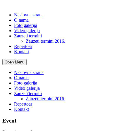
Naslovna strana
O nama
Foto galerija
Video galerija
Zauzeti termini
Zauzeti termini 2016.
Repertoar
Kontakt
Open Menu
Naslovna strana
O nama
Foto galerija
Video galerija
Zauzeti termini
Zauzeti termini 2016.
Repertoar
Kontakt
Event