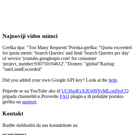
Najnoviji video snimci
Greška tipa: "Too Many Requests"Poruka-greška: "Quota exceeded
for quota metric 'Search Queries' and limit 'Search Queries per day'
of service 'youtube.googleapis.com' for consumer
'project_number:930750194612'."Domen: "global"Razlog:
"rateLimitExceeded"
Did you added your own Google API key? Look at the
help
.
Prijavite se na YouTube ako id
UCHq4FzXJEij09YvMLcmNoCQ
pripada channelid-u.Proverite
FAQ
plugin-a ili pošaljite poruku-
grešku na
support
.
Kontakt
Budite slobbodni da nas kontaktirate na