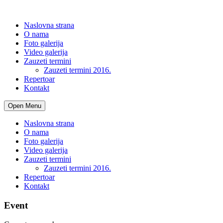
Naslovna strana
O nama
Foto galerija
Video galerija
Zauzeti termini
Zauzeti termini 2016.
Repertoar
Kontakt
Open Menu
Naslovna strana
O nama
Foto galerija
Video galerija
Zauzeti termini
Zauzeti termini 2016.
Repertoar
Kontakt
Event