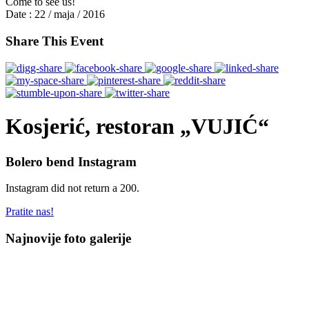
Come to see us!
Date :
22 / maja / 2016
Share This Event
Kosjerić, restoran „VUJIĆ“
Bolero bend Instagram
Instagram did not return a 200.
Pratite nas!
Najnovije foto galerije