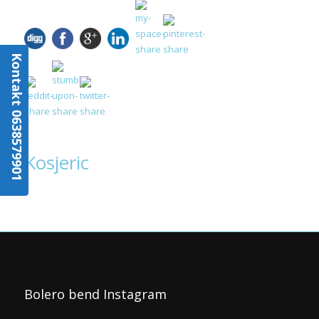
Kontakt 0638579901
Kosjeric
Bolero bend Instagram