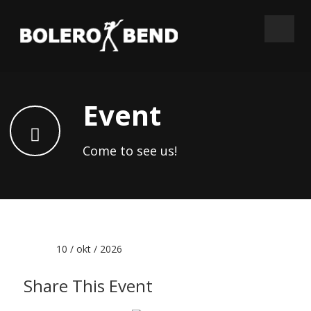
Event
Come to see us!
Date :
10 / okt / 2026
Share This Event