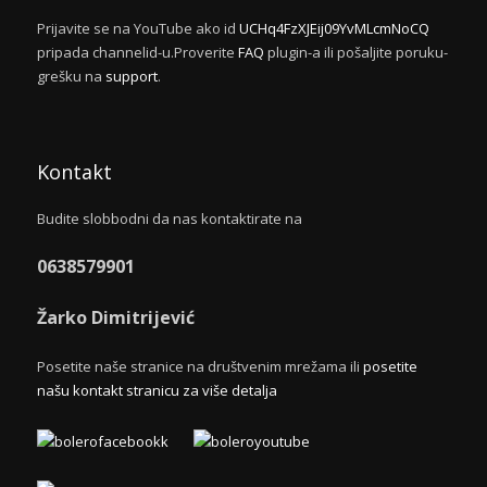
Prijavite se na YouTube ako id
UCHq4FzXJEij09YvMLcmNoCQ
pripada channelid-u.Proverite
FAQ
plugin-a ili pošaljite poruku-
grešku na
support
.
Kontakt
Budite slobbodni da nas kontaktirate na
0638579901
Žarko Dimitrijević
Posetite naše stranice na društvenim mrežama ili
posetite
našu kontakt stranicu za više detalja