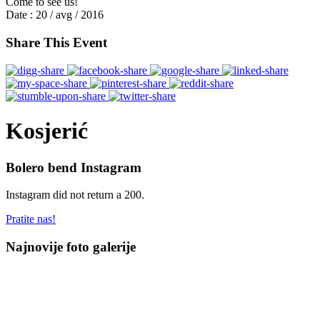
Come to see us!
Date :
20 / avg / 2016
Share This Event
Kosjerić
Bolero bend Instagram
Instagram did not return a 200.
Pratite nas!
Najnovije foto galerije