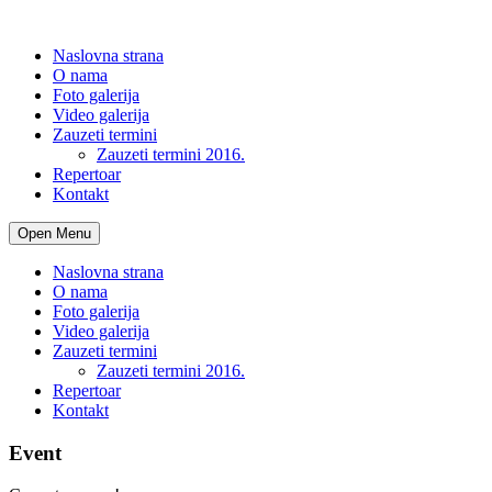
Naslovna strana
O nama
Foto galerija
Video galerija
Zauzeti termini
Zauzeti termini 2016.
Repertoar
Kontakt
Open Menu
Naslovna strana
O nama
Foto galerija
Video galerija
Zauzeti termini
Zauzeti termini 2016.
Repertoar
Kontakt
Event