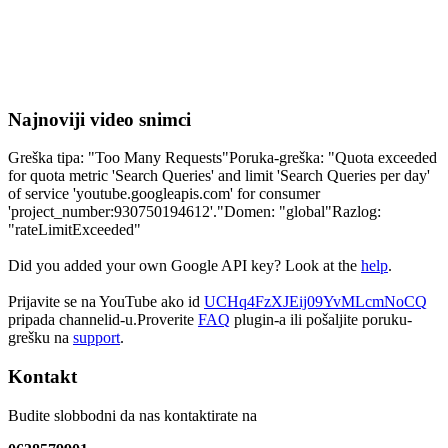
Najnoviji video snimci
Greška tipa: "Too Many Requests"Poruka-greška: "Quota exceeded
for quota metric 'Search Queries' and limit 'Search Queries per day'
of service 'youtube.googleapis.com' for consumer
'project_number:930750194612'."Domen: "global"Razlog:
"rateLimitExceeded"
Did you added your own Google API key? Look at the
help
.
Prijavite se na YouTube ako id
UCHq4FzXJEij09YvMLcmNoCQ
pripada channelid-u.Proverite
FAQ
plugin-a ili pošaljite poruku-
grešku na
support
.
Kontakt
Budite slobbodni da nas kontaktirate na