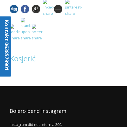
Kontakt 0638579901
Kosjerić
Bolero bend Instagram
Instagram did not return a 200.