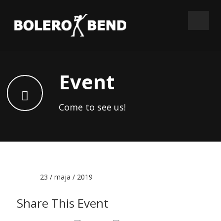
Event
Come to see us!
Date :
23 / maja / 2019
Share This Event