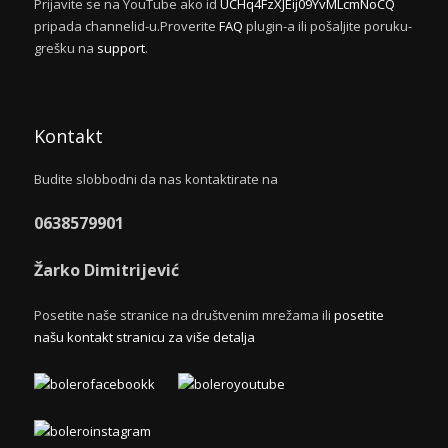
Prijavite se na YouTube ako id
UCHq4FzXJEij09YvMLcmNoCQ
pripada channelid-u.Proverite
FAQ
plugin-a ili pošaljite poruku-
grešku na
support
.
Kontakt
Budite slobbodni da nas kontaktirate na
0638579901
Žarko Dimitrijević
Posetite naše stranice na društvenim mrežama ili
posetite
našu kontakt stranicu za više detalja