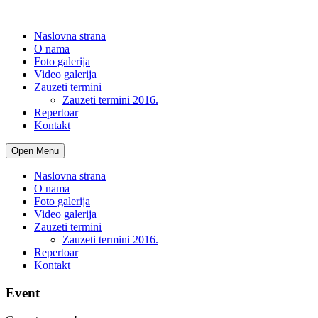
Naslovna strana
O nama
Foto galerija
Video galerija
Zauzeti termini
Zauzeti termini 2016.
Repertoar
Kontakt
Open Menu
Naslovna strana
O nama
Foto galerija
Video galerija
Zauzeti termini
Zauzeti termini 2016.
Repertoar
Kontakt
Event