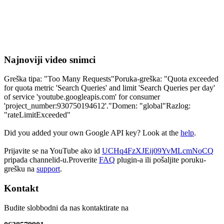
Najnoviji video snimci
Greška tipa: "Too Many Requests"Poruka-greška: "Quota exceeded
for quota metric 'Search Queries' and limit 'Search Queries per day'
of service 'youtube.googleapis.com' for consumer
'project_number:930750194612'."Domen: "global"Razlog:
"rateLimitExceeded"
Did you added your own Google API key? Look at the
help
.
Prijavite se na YouTube ako id
UCHq4FzXJEij09YvMLcmNoCQ
pripada channelid-u.Proverite
FAQ
plugin-a ili pošaljite poruku-
grešku na
support
.
Kontakt
Budite slobbodni da nas kontaktirate na