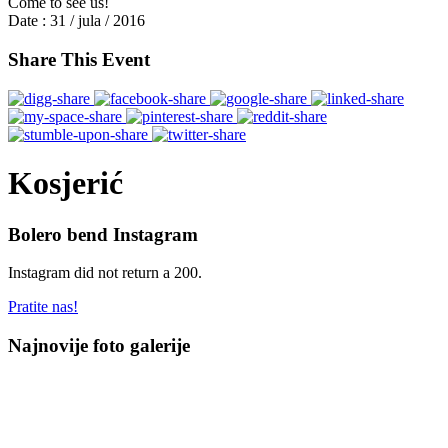
Come to see us!
Date :
31 / jula / 2016
Share This Event
Kosjerić
Bolero bend Instagram
Instagram did not return a 200.
Pratite nas!
Najnovije foto galerije