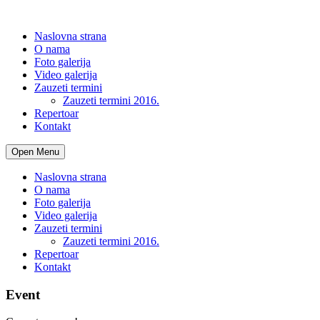
Naslovna strana
O nama
Foto galerija
Video galerija
Zauzeti termini
Zauzeti termini 2016.
Repertoar
Kontakt
Open Menu
Naslovna strana
O nama
Foto galerija
Video galerija
Zauzeti termini
Zauzeti termini 2016.
Repertoar
Kontakt
Event