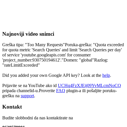
Najnoviji video snimci
Greška tipa: "Too Many Requests"Poruka-greška: "Quota exceeded
for quota metric 'Search Queries' and limit 'Search Queries per day'
of service 'youtube.googleapis.com' for consumer
'project_number:930750194612'."Domen: "global"Razlog:
"rateLimitExceeded"
Did you added your own Google API key? Look at the
help
.
Prijavite se na YouTube ako id
UCHq4FzXJEij09YvMLcmNoCQ
pripada channelid-u.Proverite
FAQ
plugin-a ili pošaljite poruku-
grešku na
support
.
Kontakt
Budite slobbodni da nas kontaktirate na