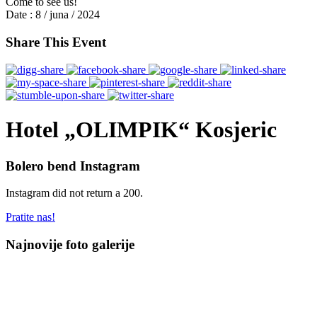
Come to see us!
Date :
8 / juna / 2024
Share This Event
Hotel „OLIMPIK“ Kosjeric
Bolero bend Instagram
Instagram did not return a 200.
Pratite nas!
Najnovije foto galerije