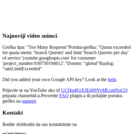
Najnoviji video snimci
Greška tipa: "Too Many Requests"Poruka-greška: "Quota exceeded
for quota metric 'Search Queries' and limit 'Search Queries per day'
of service 'youtube.googleapis.com' for consumer
'project_number:930750194612'."Domen: "global"Razlog:
"rateLimitExceeded"
Did you added your own Google API key? Look at the
help
.
Prijavite se na YouTube ako id
UCHq4FzXJEij09YvMLcmNoCQ
pripada channelid-u.Proverite
FAQ
plugin-a ili pošaljite poruku-
grešku na
support
.
Kontakt
Budite slobbodni da nas kontaktirate na