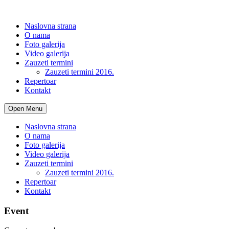
Naslovna strana
O nama
Foto galerija
Video galerija
Zauzeti termini
Zauzeti termini 2016.
Repertoar
Kontakt
Open Menu
Naslovna strana
O nama
Foto galerija
Video galerija
Zauzeti termini
Zauzeti termini 2016.
Repertoar
Kontakt
Event