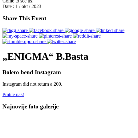
Come to see us!
Date :
1 / okt / 2023
Share This Event
„ENIGMA“ B.Basta
Bolero bend Instagram
Instagram did not return a 200.
Pratite nas!
Najnovije foto galerije