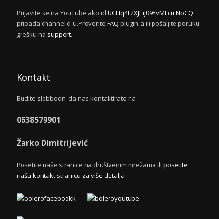
Prijavite se na YouTube ako id
UCHq4FzXJEij09YvMLcmNoCQ
pripada channelid-u.Proverite
FAQ
plugin-a ili pošaljite poruku-
grešku na
support
.
Kontakt
Budite slobbodni da nas kontaktirate na
0638579901
Žarko Dimitrijević
Posetite naše stranice na društvenim mrežama ili
posetite
našu kontakt stranicu za više detalja