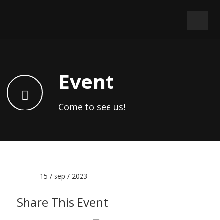
Event
Come to see us!
Date :
15 / sep / 2023
Share This Event