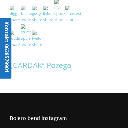
Kontakt 0638579901
„CARDAK“ Pozega
Bolero bend Instagram