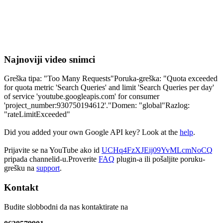
Najnoviji video snimci
Greška tipa: "Too Many Requests"Poruka-greška: "Quota exceeded
for quota metric 'Search Queries' and limit 'Search Queries per day'
of service 'youtube.googleapis.com' for consumer
'project_number:930750194612'."Domen: "global"Razlog:
"rateLimitExceeded"
Did you added your own Google API key? Look at the
help
.
Prijavite se na YouTube ako id
UCHq4FzXJEij09YvMLcmNoCQ
pripada channelid-u.Proverite
FAQ
plugin-a ili pošaljite poruku-
grešku na
support
.
Kontakt
Budite slobbodni da nas kontaktirate na