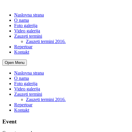
Naslovna strana
O nama
Foto galerija
Video galerija
Zauzeti termini
Zauzeti termini 2016.
Repertoar
Kontakt
Open Menu
Naslovna strana
O nama
Foto galerija
Video galerija
Zauzeti termini
Zauzeti termini 2016.
Repertoar
Kontakt
Event