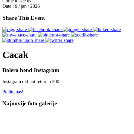
Come to see us!
Date :
9 / jan / 2026
Share This Event
Cacak
Bolero bend Instagram
Instagram did not return a 200.
Pratite nas!
Najnovije foto galerije