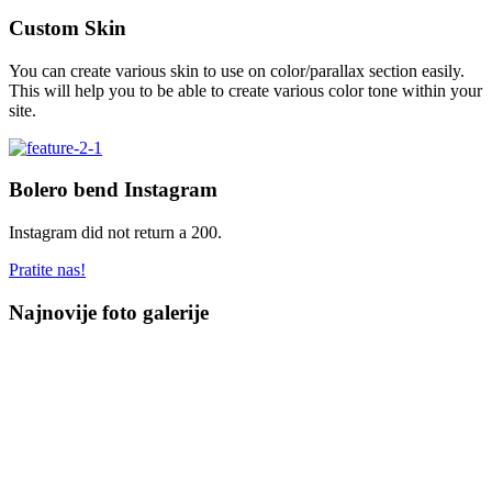
Custom Skin
You can create various skin to use on color/parallax section easily.
This will help you to be able to create various color tone within your
site.
Bolero bend Instagram
Instagram did not return a 200.
Pratite nas!
Najnovije foto galerije