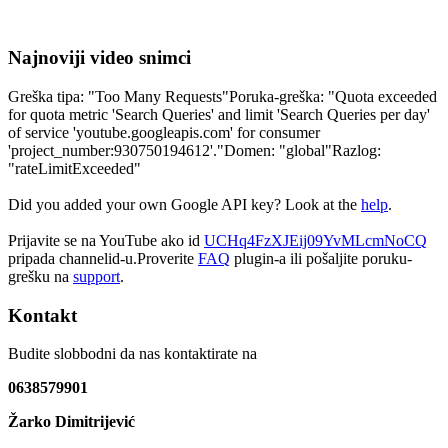
Najnoviji video snimci
Greška tipa: "Too Many Requests"Poruka-greška: "Quota exceeded
for quota metric 'Search Queries' and limit 'Search Queries per day'
of service 'youtube.googleapis.com' for consumer
'project_number:930750194612'."Domen: "global"Razlog:
"rateLimitExceeded"
Did you added your own Google API key? Look at the
help
.
Prijavite se na YouTube ako id
UCHq4FzXJEij09YvMLcmNoCQ
pripada channelid-u.Proverite
FAQ
plugin-a ili pošaljite poruku-
grešku na
support
.
Kontakt
Budite slobbodni da nas kontaktirate na
0638579901
Žarko Dimitrijević