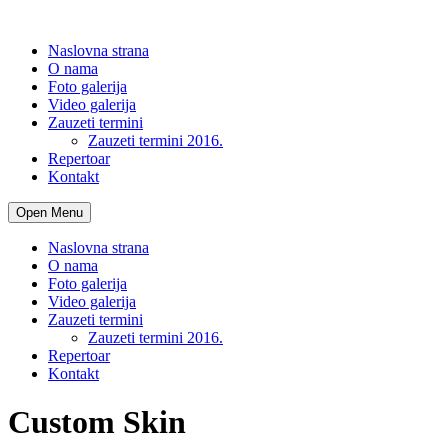
Naslovna strana
O nama
Foto galerija
Video galerija
Zauzeti termini
Zauzeti termini 2016.
Repertoar
Kontakt
Open Menu
Naslovna strana
O nama
Foto galerija
Video galerija
Zauzeti termini
Zauzeti termini 2016.
Repertoar
Kontakt
Custom Skin