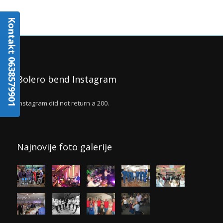
Kontakt 0638579901
Bolero bend Instagram
Instagram did not return a 200.
Najnovije foto galerije