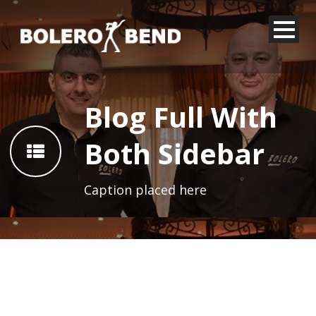
Blog Full With
Both Sidebar
Caption placed here