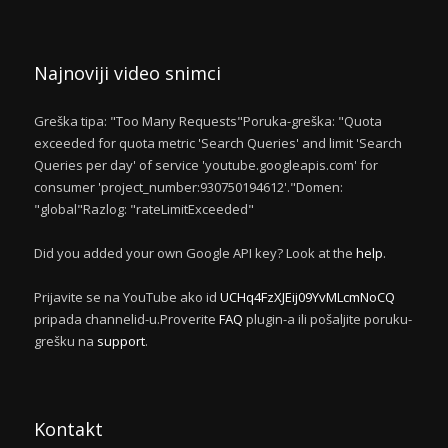
Najnoviji video snimci
Greška tipa: "Too Many Requests"Poruka-greška: "Quota
exceeded for quota metric 'Search Queries' and limit 'Search
Queries per day' of service 'youtube.googleapis.com' for
consumer 'project_number:930750194612'."Domen:
"global"Razlog: "rateLimitExceeded"
Did you added your own Google API key? Look at the
help
.
Prijavite se na YouTube ako id
UCHq4FzXJEij09YvMLcmNoCQ
pripada channelid-u.Proverite
FAQ
plugin-a ili pošaljite poruku-
grešku na
support
.
Kontakt