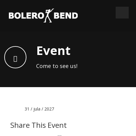
Event
Come to see us!
Date :
31 / jula / 2027
Share This Event