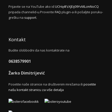
Prijavite se na YouTube ako id
UCHq4FzXJEij09YvMLcmNoCQ
pripada channelid-u.Proverite
FAQ
plugin-a ili pošaljite poruku-
grešku na
support
.
Kontakt
Budite slobbodni da nas kontaktirate na
0638579901
Žarko Dimitrijević
Posetite naše stranice na društvenim mrežama ili
posetite
našu kontakt stranicu za više detalja