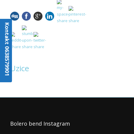
Kontakt 0638579901
Uzice
Bolero bend Instagram