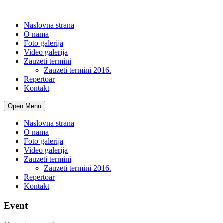
Naslovna strana
O nama
Foto galerija
Video galerija
Zauzeti termini
Zauzeti termini 2016.
Repertoar
Kontakt
Open Menu
Naslovna strana
O nama
Foto galerija
Video galerija
Zauzeti termini
Zauzeti termini 2016.
Repertoar
Kontakt
Event