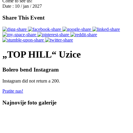
Come to see us!
Date :
10 / jan / 2027
Share This Event
„TOP HILL“ Uzice
Bolero bend Instagram
Instagram did not return a 200.
Pratite nas!
Najnovije foto galerije