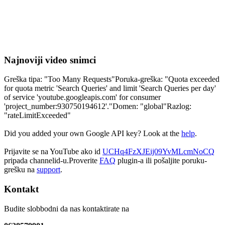
Najnoviji video snimci
Greška tipa: "Too Many Requests"Poruka-greška: "Quota exceeded
for quota metric 'Search Queries' and limit 'Search Queries per day'
of service 'youtube.googleapis.com' for consumer
'project_number:930750194612'."Domen: "global"Razlog:
"rateLimitExceeded"
Did you added your own Google API key? Look at the
help
.
Prijavite se na YouTube ako id
UCHq4FzXJEij09YvMLcmNoCQ
pripada channelid-u.Proverite
FAQ
plugin-a ili pošaljite poruku-
grešku na
support
.
Kontakt
Budite slobbodni da nas kontaktirate na