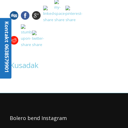
Kontakt 0638579901
Kusadak
Bolero bend Instagram